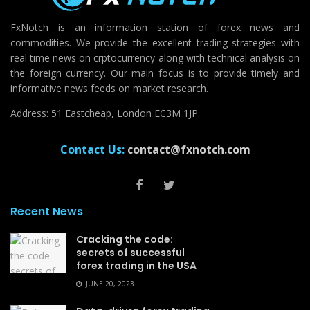
FxNotch is an information station of forex news and
commodities. We provide the excellent trading strategies with
real time news on crptocurrency along with technical analysis on
the foreign currency. Our main focus is to provide timely and
informative news feeds on market research.
Address: 51 Eastcheap, London EC3M 1JP.
Contact Us:
contact@fxnotch.com
Recent News
Cracking the code:
secrets of successful
forex trading in the USA
JUNE 20, 2023