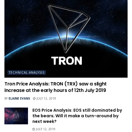
TECHNICAL ANALYSIS
Tron Price Analysis: TRON (TRX) saw a slight
increase at the early hours of 12th July 2019
BY
ELAINE EVANS
JULY 12, 2019
EOS Price Analysis: EOS still dominated by
the bears; Will it make a turn-around by
next week?
JULY 12, 2019