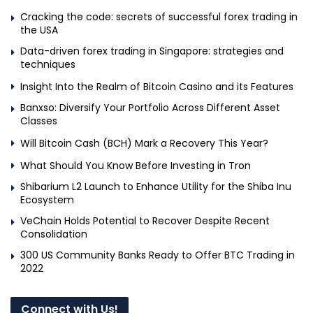
Cracking the code: secrets of successful forex trading in
the USA
Data-driven forex trading in Singapore: strategies and
techniques
Insight Into the Realm of Bitcoin Casino and its Features
Banxso: Diversify Your Portfolio Across Different Asset
Classes
Will Bitcoin Cash (BCH) Mark a Recovery This Year?
What Should You Know Before Investing in Tron
Shibarium L2 Launch to Enhance Utility for the Shiba Inu
Ecosystem
VeChain Holds Potential to Recover Despite Recent
Consolidation
300 US Community Banks Ready to Offer BTC Trading in
2022
Connect with Us!