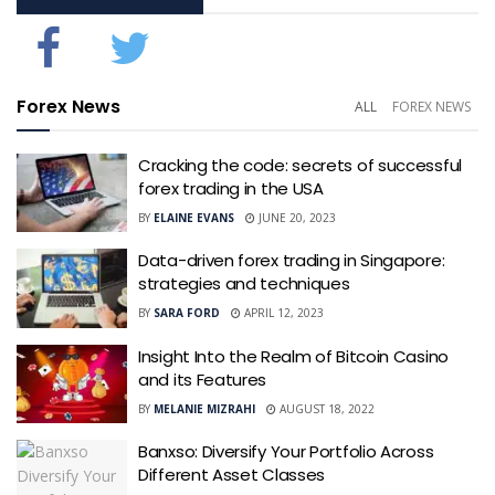
Forex News
ALL
FOREX NEWS
Cracking the code: secrets of successful
forex trading in the USA
BY
ELAINE EVANS
JUNE 20, 2023
Data-driven forex trading in Singapore:
strategies and techniques
BY
SARA FORD
APRIL 12, 2023
Insight Into the Realm of Bitcoin Casino
and its Features
BY
MELANIE MIZRAHI
AUGUST 18, 2022
Banxso: Diversify Your Portfolio Across
Different Asset Classes