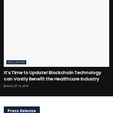
EDUCATION
It’s Time to Update! Blockchain Technology
can Vastly Benefit the Healthcare Industry
AUGUST 14, 2019
Press Release