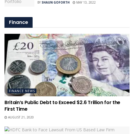
BY
SHAUN GOFORTH
MAY 13, 2022
Finance
FINANCE NEWS
Britain’s Public Debt to Exceed $2.6 Trillion for the
First Time
AUGUST 21, 2020