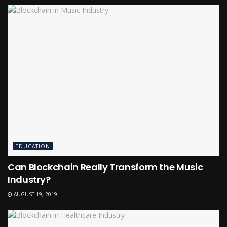
EDUCATION
Can Blockchain Really Transform the Music
Industry?
AUGUST 19, 2019