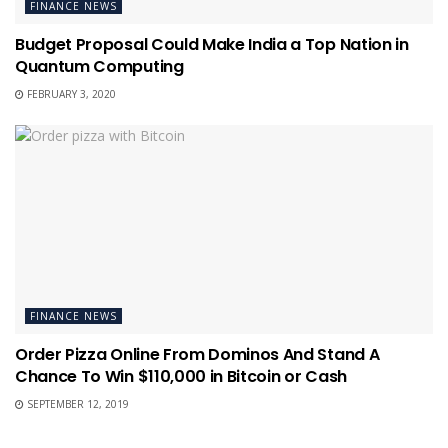
FINANCE NEWS
Budget Proposal Could Make India a Top Nation in
Quantum Computing
FEBRUARY 3, 2020
FINANCE NEWS
Order Pizza Online From Dominos And Stand A
Chance To Win $110,000 in Bitcoin or Cash
SEPTEMBER 12, 2019