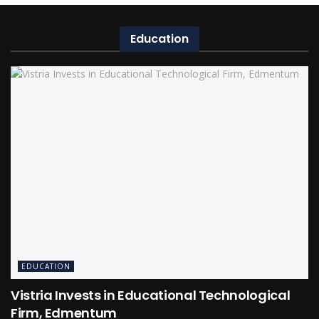
Education
EDUCATION
Vistria Invests in Educational Technological
Firm, Edmentum