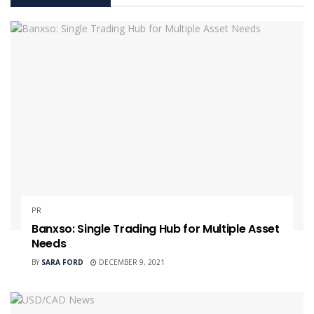
PR
Banxso: Single Trading Hub for Multiple Asset
Needs
BY
SARA FORD
DECEMBER 9, 2021