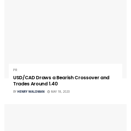
PR
USD/CAD Draws a Bearish Crossover and
Trades Around 1.40
BY
HENRY WALDMAN
MAY 18, 2020