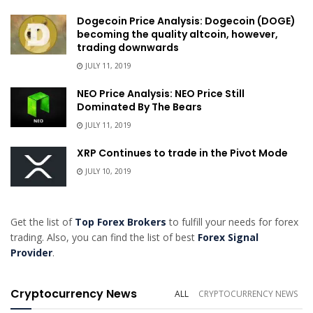
Dogecoin Price Analysis: Dogecoin (DOGE)
becoming the quality altcoin, however,
trading downwards
JULY 11, 2019
NEO Price Analysis: NEO Price Still
Dominated By The Bears
JULY 11, 2019
XRP Continues to trade in the Pivot Mode
JULY 10, 2019
Get the list of
Top Forex Brokers
to fulfill your needs for forex
trading. Also, you can find the list of best
Forex Signal
Provider
.
Cryptocurrency News
ALL
CRYPTOCURRENCY NEWS