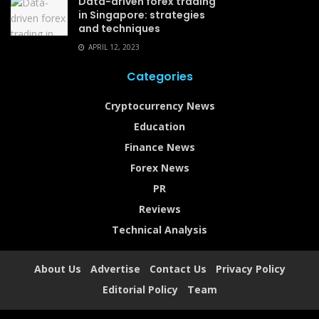
Data-driven forex trading
in Singapore: strategies
and techniques
APRIL 12, 2023
Categories
Cryptocurrency News
Education
Finance News
Forex News
PR
Reviews
Technical Analysis
About Us
Advertise
Contact Us
Privacy Policy
Editorial Policy
Team