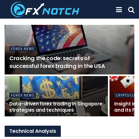
FOREX NEWS
Cracking the code: secrets of
successful forex trading in the USA
FOREX NEWS
CRYPTOCUR
Data-driven forex trading in Singapore:
Insight In
strategies and techniques
and its Fe
Technical Analysis