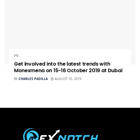
PR
Get involved into the latest trends with
Monexmena on 15-16 October 2019 at Dubai
BY
CHARLES PADILLA
AUGUST 10, 2019