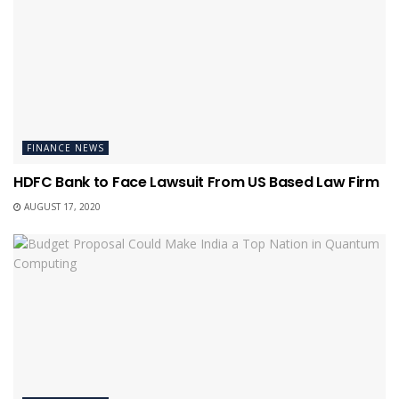
FINANCE NEWS
HDFC Bank to Face Lawsuit From US Based Law Firm
AUGUST 17, 2020