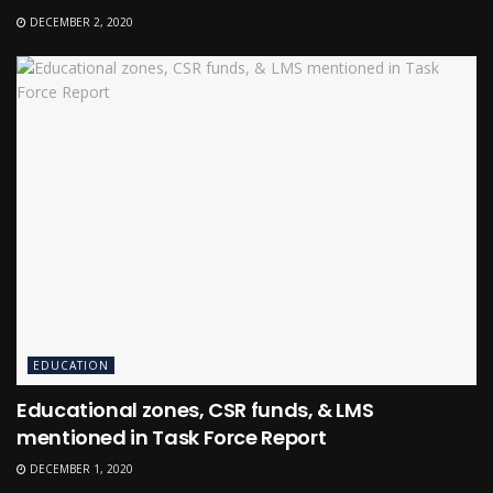
DECEMBER 2, 2020
EDUCATION
Educational zones, CSR funds, & LMS
mentioned in Task Force Report
DECEMBER 1, 2020