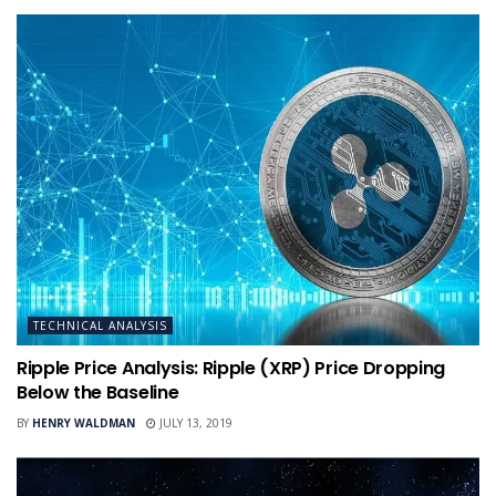
TECHNICAL ANALYSIS
Ripple Price Analysis: Ripple (XRP) Price Dropping
Below the Baseline
BY
HENRY WALDMAN
JULY 13, 2019