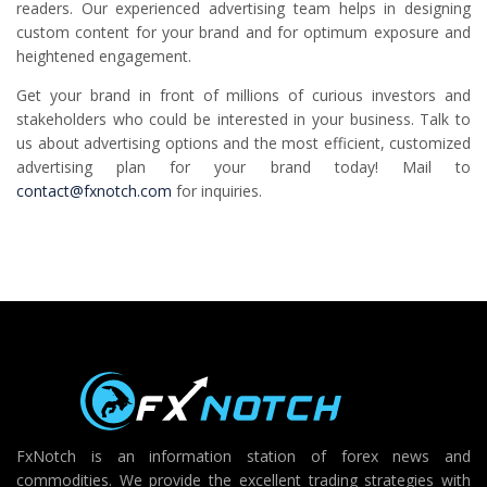
readers. Our experienced advertising team helps in designing
custom content for your brand and for optimum exposure and
heightened engagement.
Get your brand in front of millions of curious investors and
stakeholders who could be interested in your business. Talk to
us about advertising options and the most efficient, customized
advertising plan for your brand today! Mail to
contact@fxnotch.com
for inquiries.
FxNotch is an information station of forex news and
commodities. We provide the excellent trading strategies with