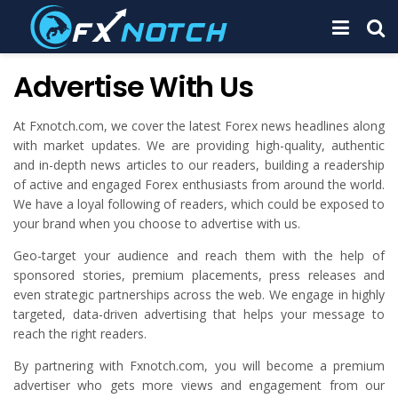
Advertise With Us
At Fxnotch.com, we cover the latest Forex news headlines along
with market updates. We are providing high-quality, authentic
and in-depth news articles to our readers, building a readership
of active and engaged Forex enthusiasts from around the world.
We have a loyal following of readers, which could be exposed to
your brand when you choose to advertise with us.
Geo-target your audience and reach them with the help of
sponsored stories, premium placements, press releases and
even strategic partnerships across the web. We engage in highly
targeted, data-driven advertising that helps your message to
reach the right readers.
By partnering with Fxnotch.com, you will become a premium
advertiser who gets more views and engagement from our