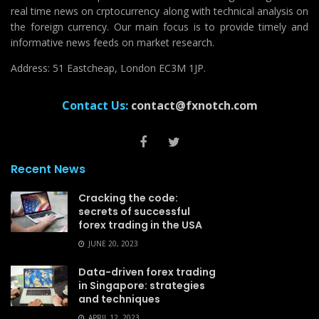
real time news on crptocurrency along with technical analysis on
the foreign currency. Our main focus is to provide timely and
informative news feeds on market research.
Address: 51 Eastcheap, London EC3M 1JP.
Contact Us:
contact@fxnotch.com
Recent News
Cracking the code:
secrets of successful
forex trading in the USA
JUNE 20, 2023
Data-driven forex trading
in Singapore: strategies
and techniques
APRIL 12, 2023