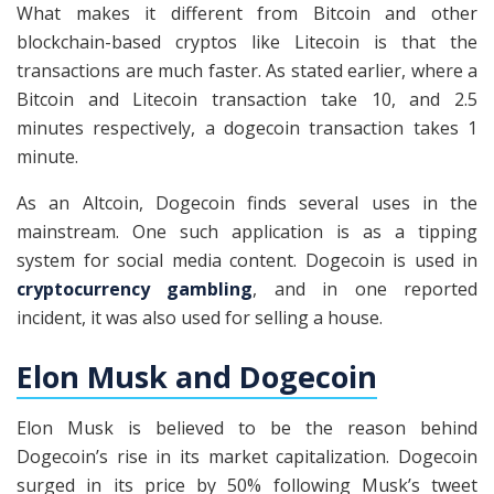
What makes it different from Bitcoin and other
blockchain-based cryptos like Litecoin is that the
transactions are much faster. As stated earlier, where a
Bitcoin and Litecoin transaction take 10, and 2.5
minutes respectively, a dogecoin transaction takes 1
minute.
As an Altcoin, Dogecoin finds several uses in the
mainstream. One such application is as a tipping
system for social media content. Dogecoin is used in
cryptocurrency gambling
, and in one reported
incident, it was also used for selling a house.
Elon Musk and Dogecoin
Elon Musk is believed to be the reason behind
Dogecoin’s rise in its market capitalization. Dogecoin
surged in its price by 50% following Musk’s tweet