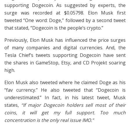
supporting Dogecoin. As suggested by experts, the
surge was recorded at $0.05798. Elon Musk first
tweeted “One word: Doge,” followed by a second tweet
that stated, “Dogecoin is the people’s crypto.”
Previously, Elon Musk has influenced the price surges
of many companies and digital currencies. And, the
Tesla Chief’s tweets supporting Dogecoin have sent
the shares in GameStop, Etsy, and CD Projekt soaring
high.
Elon Musk also tweeted where he claimed Doge as his
“fav currency.” He also tweeted that “Dogecoin is
underestimated.” In fact, in his latest tweet, Musk
states,
“If major Dogecoin holders sell most of their
coins, it will get my full support. Too much
concentration is the only real issue IMO.”