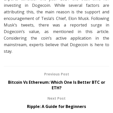
investing in Dogecoin. While several factors are
attributing this, the main reason is the support and
encouragement of Tesla’s Chief, Elon Musk. Following
Musk’s tweets, there was a reported surge in
Dogecoin’s value, as mentioned in this article.
Considering the coin’s active application in the
mainstream, experts believe that Dogecoin is here to
stay.
Previous Post
Bitcoin Vs Ethereum: Which One Is Better BTC or
ETH?
Next Post
Ripple: A Guide for Beginners