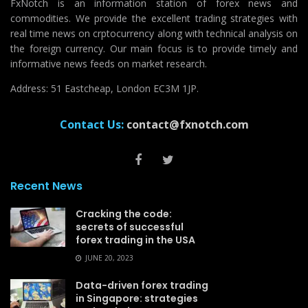
FxNotch is an information station of forex news and
commodities. We provide the excellent trading strategies with
real time news on crptocurrency along with technical analysis on
the foreign currency. Our main focus is to provide timely and
informative news feeds on market research.
Address: 51 Eastcheap, London EC3M 1JP.
Contact Us:
contact@fxnotch.com
Recent News
Cracking the code:
secrets of successful
forex trading in the USA
JUNE 20, 2023
Data-driven forex trading
in Singapore: strategies