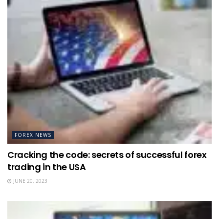
FOREX NEWS
Cracking the code: secrets of successful forex
trading in the USA
JUNE 20, 2023