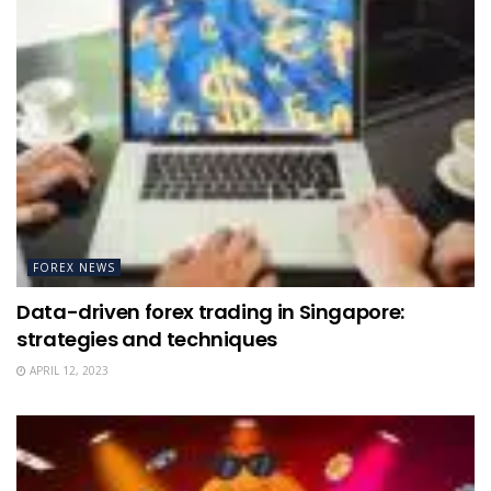
FOREX NEWS
Data-driven forex trading in Singapore:
strategies and techniques
APRIL 12, 2023