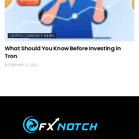
CRYPTOCURRENCY NEWS
What Should You Know Before Investing in
Tron
FEBRUARY 22, 2022