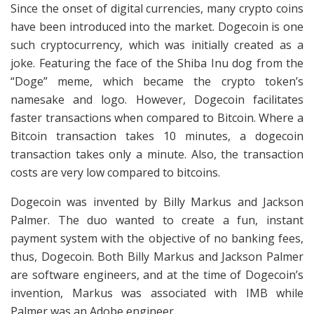
Since the onset of digital currencies, many crypto coins
have been introduced into the market. Dogecoin is one
such cryptocurrency, which was initially created as a
joke. Featuring the face of the Shiba Inu dog from the
“Doge” meme, which became the crypto token’s
namesake and logo. However, Dogecoin facilitates
faster transactions when compared to Bitcoin. Where a
Bitcoin transaction takes 10 minutes, a dogecoin
transaction takes only a minute. Also, the transaction
costs are very low compared to bitcoins.
Dogecoin was invented by Billy Markus and Jackson
Palmer. The duo wanted to create a fun, instant
payment system with the objective of no banking fees,
thus, Dogecoin. Both Billy Markus and Jackson Palmer
are software engineers, and at the time of Dogecoin’s
invention, Markus was associated with IMB while
Palmer was an Adobe engineer.