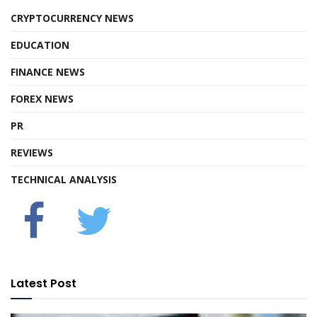
CRYPTOCURRENCY NEWS
EDUCATION
FINANCE NEWS
FOREX NEWS
PR
REVIEWS
TECHNICAL ANALYSIS
Latest Post