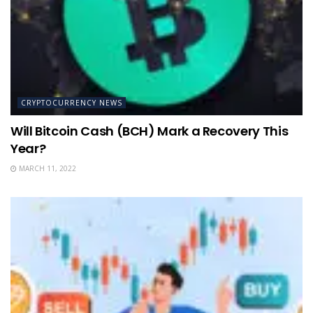
CRYPTOCURRENCY NEWS
Will Bitcoin Cash (BCH) Mark a Recovery This
Year?
MARCH 11, 2022