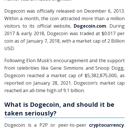
Dogecoin was officially released on December 6, 2013.
Within a month, the coin attracted more than a million
visitors to its official website,
Dogecoin.com
. During
2017 & early 2018, Dogecoin was traded at $0.017 per
coin as of January 7, 2018, with a market cap of 2 Billion
USD.
Following Elon Musk’s encouragement and the support
from celebrities like Gene Simmons and Snoop Dogg,
Dogecoin reached a market cap of $5,382,875,000, as
reported on January 28, 2021. Dogecoin’s market cap
reached an all-time high of 9.1 billion.
What is Dogecoin, and should it be
taken seriously?
Dogecoin is a P2P or peer-to-peer
cryptocurrency
.