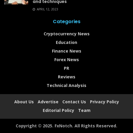
and techniques
APRIL 12, 2023
Categories
Cryptocurrency News
Education
Finance News
Forex News
PR
Reviews
Technical Analysis
About Us
Advertise
Contact Us
Privacy Policy
Editorial Policy
Team
Copyright © 2025. FxNotch. All Rights Reserved.