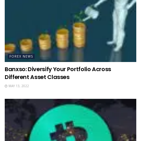
FOREX NEWS
Banxso: Diversify Your Portfolio Across
Different Asset Classes
MAY 13, 2022