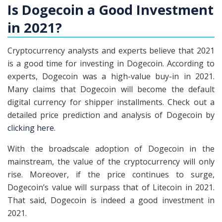
Is Dogecoin a Good Investment
in 2021?
Cryptocurrency analysts and experts believe that 2021
is a good time for investing in Dogecoin. According to
experts, Dogecoin was a high-value buy-in in 2021.
Many claims that Dogecoin will become the default
digital currency for shipper installments. Check out a
detailed price prediction and analysis of Dogecoin by
clicking here
.
With the broadscale adoption of Dogecoin in the
mainstream, the value of the cryptocurrency will only
rise. Moreover, if the price continues to surge,
Dogecoin’s value will surpass that of Litecoin in 2021.
That said, Dogecoin is indeed a good investment in
2021.