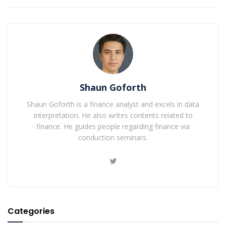
Shaun Goforth
Shaun Goforth is a finance analyst and excels in data
interpretation. He also writes contents related to
finance. He guides people regarding finance via
conduction seminars.
Categories