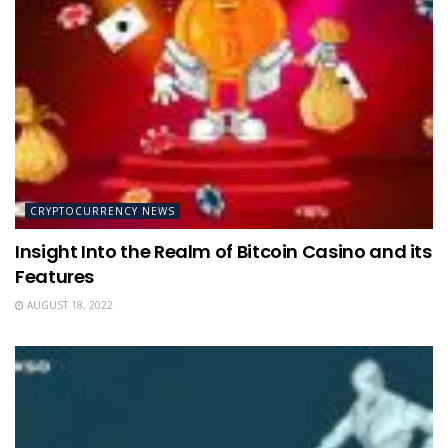
CRYPTOCURRENCY NEWS
Insight Into the Realm of Bitcoin Casino and its
Features
AUGUST 18, 2022