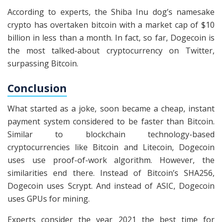
According to experts, the Shiba Inu dog’s namesake
crypto has overtaken bitcoin with a market cap of $10
billion in less than a month. In fact, so far, Dogecoin is
the most talked-about cryptocurrency on Twitter,
surpassing Bitcoin.
Conclusion
What started as a joke, soon became a cheap, instant
payment system considered to be faster than Bitcoin.
Similar to blockchain technology-based
cryptocurrencies like Bitcoin and Litecoin, Dogecoin
uses use proof-of-work algorithm. However, the
similarities end there. Instead of Bitcoin’s SHA256,
Dogecoin uses Scrypt. And instead of ASIC, Dogecoin
uses GPUs for mining.
Experts consider the year 2021 the best time for