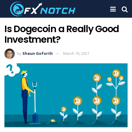
Is Dogecoin a Really Good
Investment?
by
Shaun Goforth
March 10, 2021