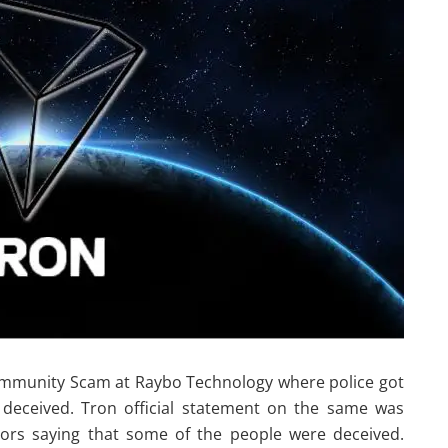
Community Scam at Raybo Technology where police got
 deceived. Tron official statement on the same was
ors saying that some of the people were deceived.