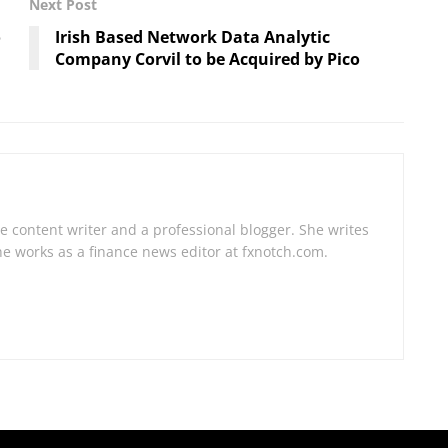
Next Post
o
Irish Based Network Data Analytic
Company Corvil to be Acquired by Pico
e content writer and a professional blogger. She writes
he works as a finance news editor at fxnotch.com.