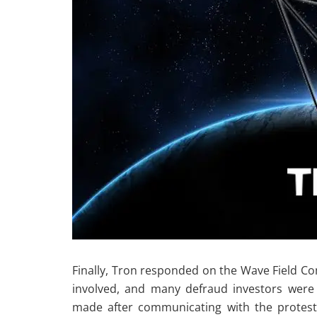
Finally, Tron responded on the Wave Field 
involved, and many defraud investors were
made after communicating with the protest