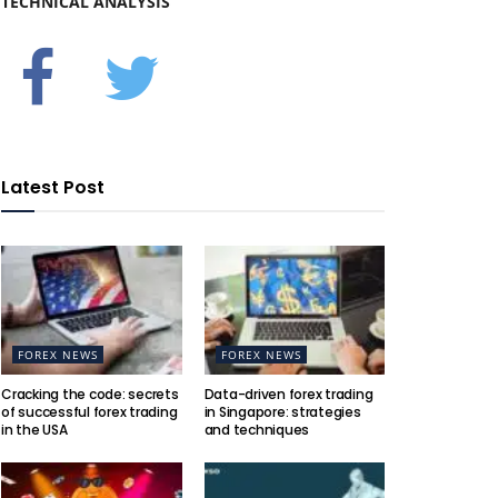
TECHNICAL ANALYSIS
Latest Post
FOREX NEWS
FOREX NEWS
Cracking the code: secrets
Data-driven forex trading
of successful forex trading
in Singapore: strategies
in the USA
and techniques