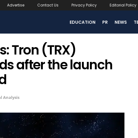
Advertise
Contact Us
Privacy Policy
Editorial Policy
EDUCATION
PR
NEWS
T
s: Tron (TRX)
s after the launch
ed
l Analysis