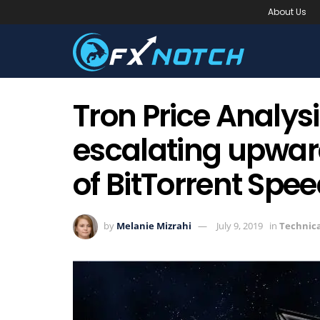
About Us
Tron Price Analysi
escalating upward
of BitTorrent Spe
by
Melanie Mizrahi
July 9, 2019
in
Technica