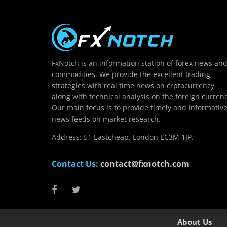
FxNotch is an information station of forex news an
commodities. We provide the excellent trading
strategies with real time news on crptocurrency
along with technical analysis on the foreign currenc
Our main focus is to provide timely and informativ
news feeds on market research.
Address: 51 Eastcheap, London EC3M 1JP.
Contact Us:
contact@fxnotch.com
About Us