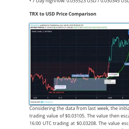
• 7 Day high/low: 0.035523 USD / 0.030345 US
TRX to USD Price Comparison
Considering the data from last week, the initi
trading value of $0.03105. The value then esc
16:00 UTC trading at $0.03208. The value esc