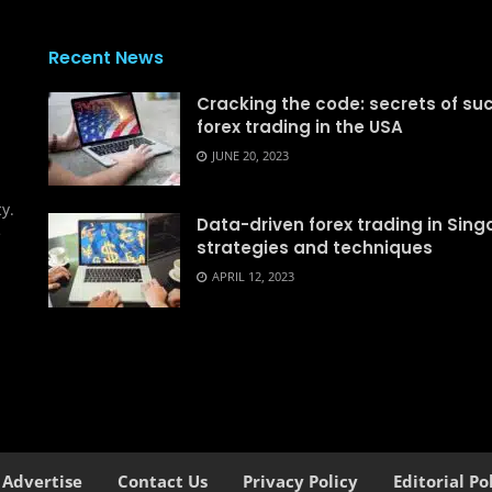
Recent News
Cracking the code: secrets of su
forex trading in the USA
d
JUNE 20, 2023
y.
Data-driven forex trading in Sing
e
strategies and techniques
APRIL 12, 2023
Advertise
Contact Us
Privacy Policy
Editorial Po