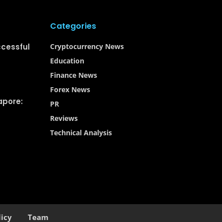
Categories
ccessful
Cryptocurrency News
Education
Finance News
Forex News
apore:
PR
Reviews
Technical Analysis
licy
Team