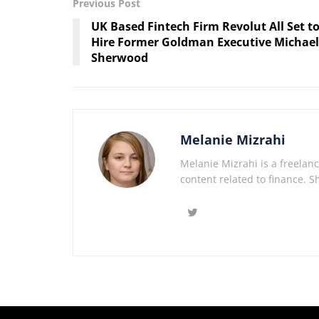
Previous Post
UK Based Fintech Firm Revolut All Set t
Hire Former Goldman Executive Michael
Sherwood
Melanie Mizrahi
Melanie Mizrahi is a freelanc
content related to finance. S