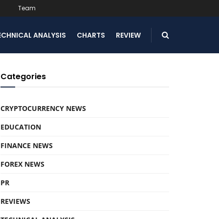
Team
ECHNICAL ANALYSIS
CHARTS
REVIEW
Categories
CRYPTOCURRENCY NEWS
EDUCATION
FINANCE NEWS
FOREX NEWS
PR
REVIEWS