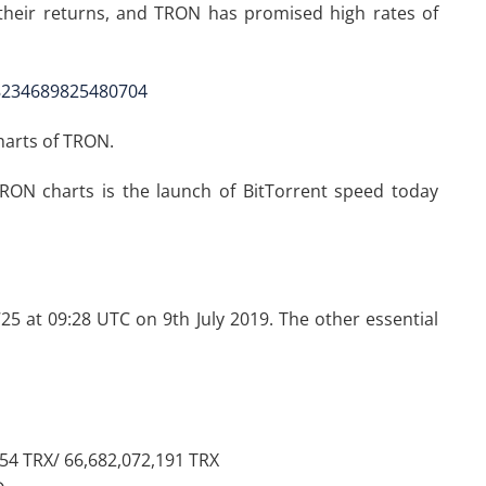
heir returns, and TRON has promised high rates of
48234689825480704
charts of TRON.
 TRON charts is the launch of BitTorrent speed today
725 at 09:28 UTC on 9th July 2019. The other essential
754 TRX/ 66,682,072,191 TRX