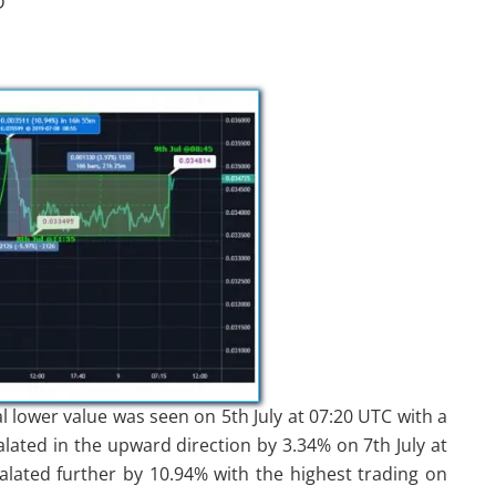
D
al lower value was seen on 5th July at 07:20 UTC with a
alated in the upward direction by 3.34% on 7th July at
alated further by 10.94% with the highest trading on