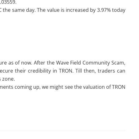
0.03559.
 the same day. The value is increased by 3.97% today
ture as of now. After the Wave Field Community Scam,
cure their credibility in TRON. Till then, traders can
is zone.
ments coming up, we might see the valuation of TRON