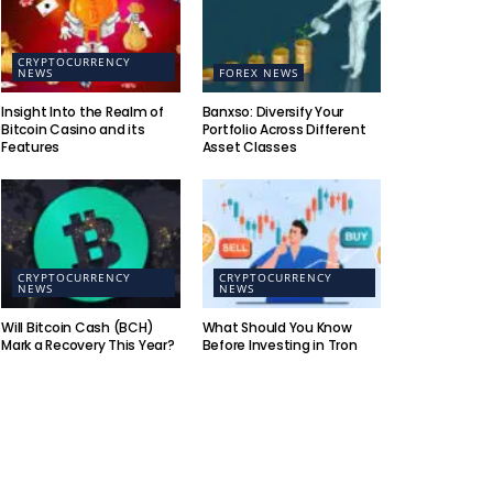
CRYPTOCURRENCY
NEWS
FOREX NEWS
Insight Into the Realm of
Banxso: Diversify Your
Bitcoin Casino and its
Portfolio Across Different
Features
Asset Classes
CRYPTOCURRENCY
CRYPTOCURRENCY
NEWS
NEWS
Will Bitcoin Cash (BCH)
What Should You Know
Mark a Recovery This Year?
Before Investing in Tron