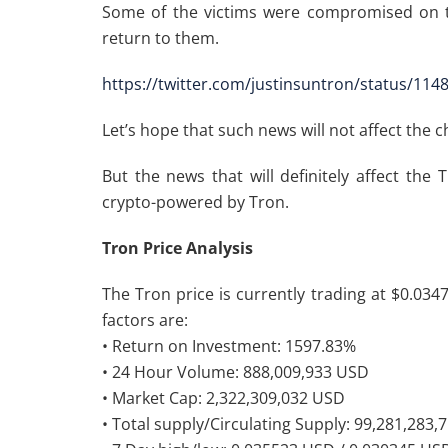
Some of the victims were compromised on t
return to them.
https://twitter.com/justinsuntron/status/11
Let’s hope that such news will not affect the 
But the news that will definitely affect the
crypto-powered by Tron.
Tron Price Analysis
The Tron price is currently trading at $0.034
factors are:
• Return on Investment: 1597.83%
• 24 Hour Volume: 888,009,933 USD
• Market Cap: 2,322,309,032 USD
• Total supply/Circulating Supply: 99,281,283,