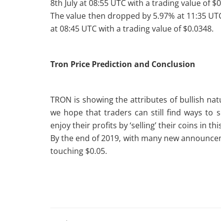
8th July at 08:55 UTC with a trading value of $
The value then dropped by 5.97% at 11:35 UTC
at 08:45 UTC with a trading value of $0.0348.
Tron Price Prediction and Conclusion
TRON is showing the attributes of bullish na
we hope that traders can still find ways to se
enjoy their profits by ‘selling’ their coins in th
By the end of 2019, with many new announce
touching $0.05.